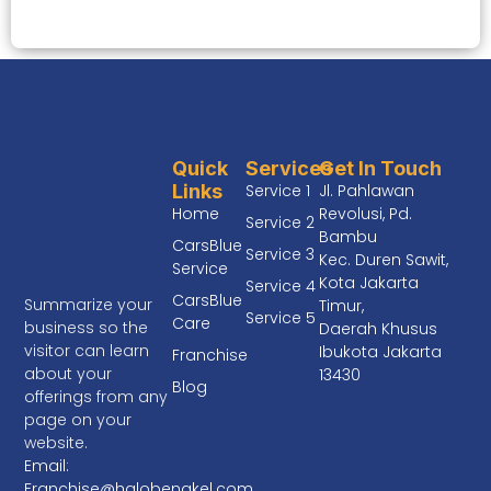
Quick
Services
Get In Touch
Links
Service 1
Jl. Pahlawan
Home
Revolusi, Pd.
Service 2
Bambu
CarsBlue
Service 3
Kec. Duren Sawit,
Service
Kota Jakarta
Service 4
CarsBlue
Summarize your
Timur,
Service 5
Care
business so the
Daerah Khusus
visitor can learn
Ibukota Jakarta
Franchise
about your
13430
Blog
offerings from any
page on your
website.
Email:
Franchise@halobengkel.com