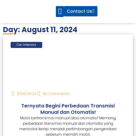
Contact Us
CarsBlue Service
CarsBlue Care
Day: August 11, 2024
Car Interiors
11/08/2024
No Comments
Ternyata Begini Perbedaan Transmisi
Manual dan Otomatis!
Mobil bertransmisi manual atau otomatis? Memang,
perbedaan transmisi manual dan otomatis yang
mencolok kerap menjadi pertimbangan pengendara
sebelum memilih mobil.