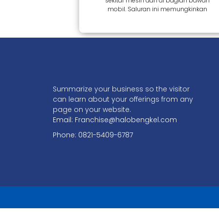
sekitar mesin dan di bagian bawah
mobil. Saluran ini memungkinkan
Summarize your business so the visitor
can learn about your offerings from any
page on your website.
Email: Franchise@halobengkel.com
Phone: 0821-5409-6787