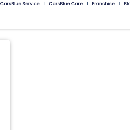
CarsBlue Service
CarsBlue Care
Franchise
Bl