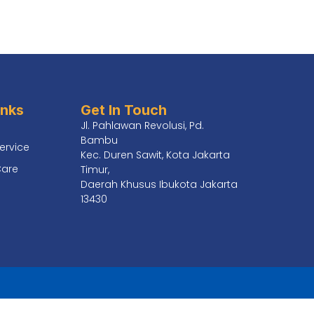
inks
Get In Touch
Jl. Pahlawan Revolusi, Pd.
Bambu
ervice
Kec. Duren Sawit, Kota Jakarta
Care
Timur,
Daerah Khusus Ibukota Jakarta
13430