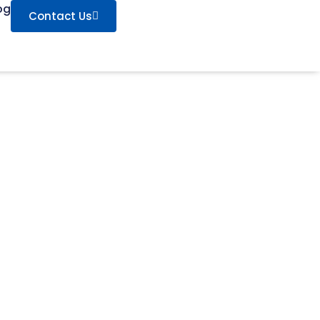
og
Contact Us