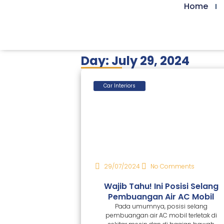
Home
Day: July 29, 2024
Car Interiors
29/07/2024
No Comments
Wajib Tahu! Ini Posisi Selang
Pembuangan Air AC Mobil
Pada umumnya, posisi selang
pembuangan air AC mobil terletak di