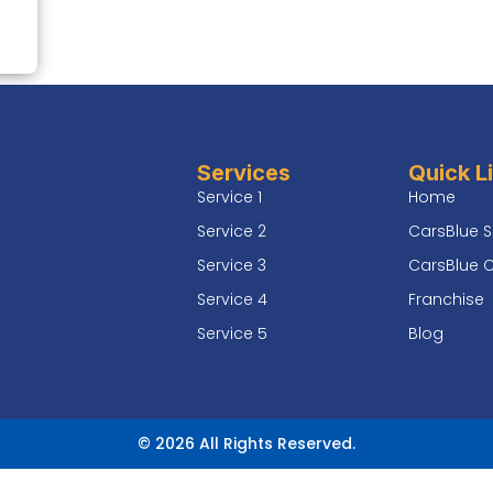
Services
Quick L
Service 1
Home
Service 2
CarsBlue S
Service 3
CarsBlue 
Service 4
Franchise
Service 5
Blog
© 2026 All Rights Reserved.